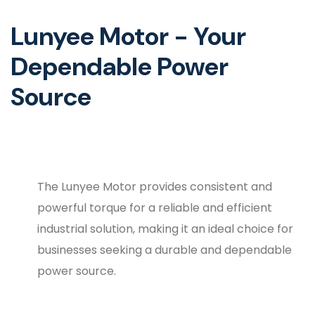
Lunyee Motor - Your
Dependable Power
Source
The Lunyee Motor provides consistent and
powerful torque for a reliable and efficient
industrial solution, making it an ideal choice for
businesses seeking a durable and dependable
power source.