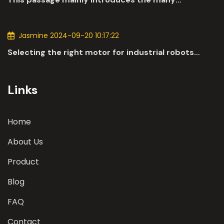
applications of DC motors in the automotive
industry.
Jasmine 2024-09-20 10:17:22
Selecting the right motor for industrial robots
involves a comprehensive evaluation of various
parameters
Links
Home
About Us
Product
Blog
FAQ
Contact