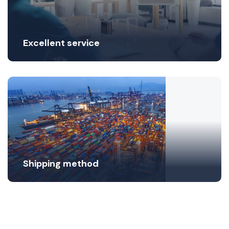
Excellent service
Shipping method