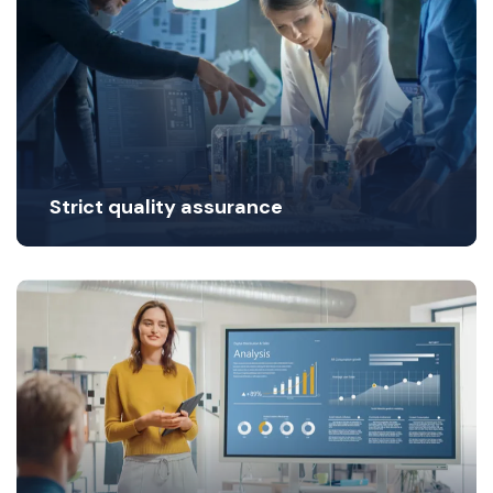
Strict quality assurance