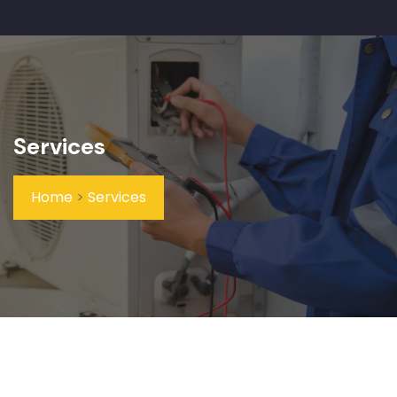
Services
Home
>
Services