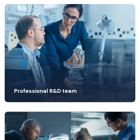
Professional R&D team