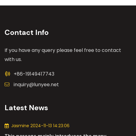
Contact Info
If you have any query please feel free to contact
with us.
+86-19149417743
inquiry@lunyee.net
Latest News
Jasmine 2024-11-13 14:23:06
This passage mainly introduces the many