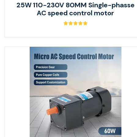
25W 110-230V 80MM Single-phasse
AC speed control motor