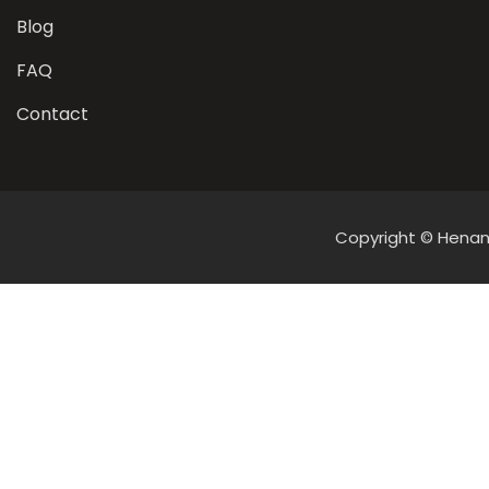
Blog
FAQ
Contact
Copyright © Henan