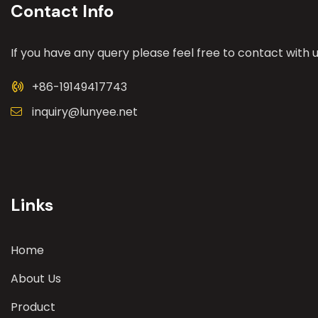
Contact Info
If you have any query please feel free to contact with u
+86-19149417743
inquiry@lunyee.net
Links
Home
About Us
Product