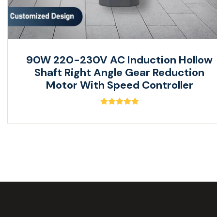
90W 220-230V AC Induction Hollow
Shaft Right Angle Gear Reduction
Motor With Speed Controller