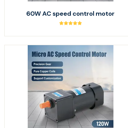
60W AC speed control motor