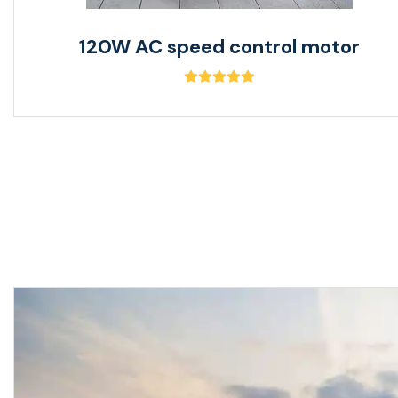
120W AC speed control motor