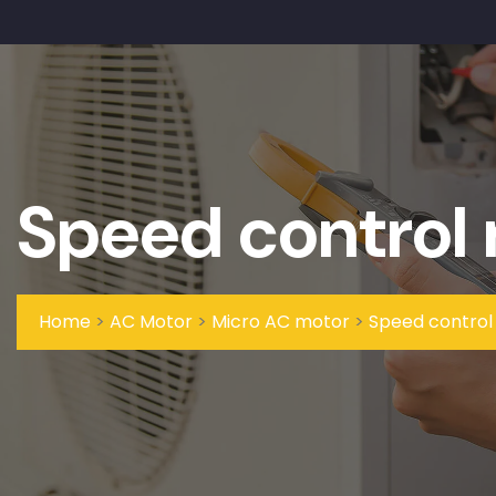
Speed control
Home
>
AC Motor
>
Micro AC motor
>
Speed control