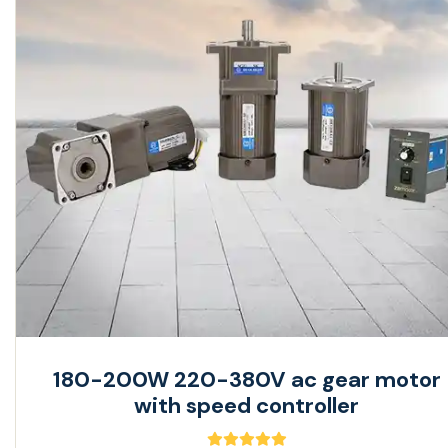
180-200W 220-380V ac gear motor
with speed controller