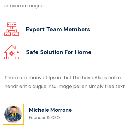
service in magna
Expert Team
Members
Safe Solution For
Home
There are many of Ipsum but the have Aliq is notm
hendr erit a augue insu image pellen simply free text
Michele Morrone
Founder & CEO