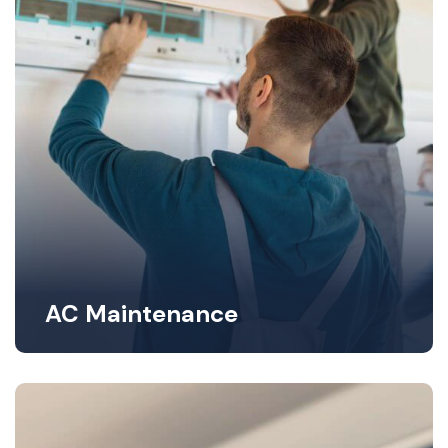
AC Maintenance