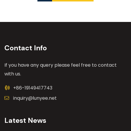
Contact Info
If you have any query please feel free to contact
with us.
+86-19149417743
inquiry@lunyee.net
Latest News