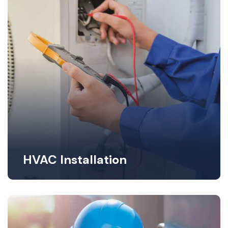
HVAC Installation