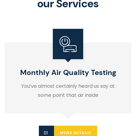
our Services
Monthly Air Quality Testing
You’ve almost certainly heard us say at
some point that air inside
MORE DETAILS