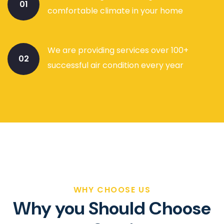
01
comfortable climate in your home
We are providing services over 100+
02
successful air condition every year
WHY CHOOSE US
Why you Should Choose