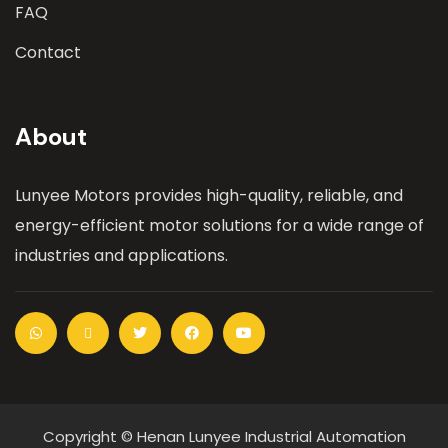
FAQ
Contact
About
Lunyee Motors provides high-quality, reliable, and
energy-efficient motor solutions for a wide range of
industries and applications.
Copyright © Henan Lunyee Industrial Automation