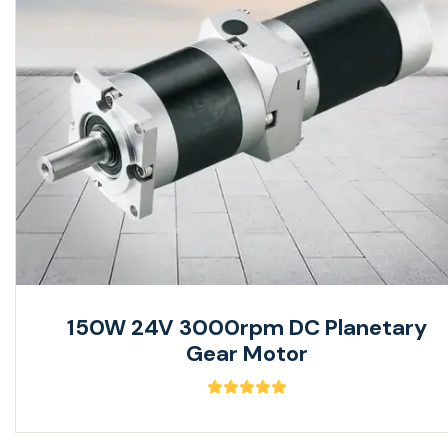
150W 24V 3000rpm DC Planetary
Gear Motor