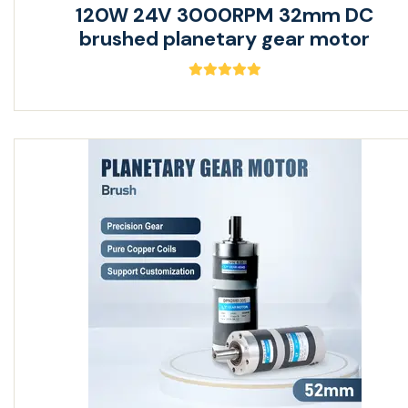
120W 24V 3000RPM 32mm DC
brushed planetary gear motor