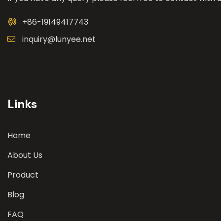
+86-19149417743
inquiry@lunyee.net
Links
Home
About Us
Product
Blog
FAQ