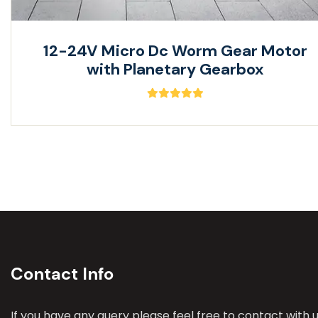
12-24V Micro Dc Worm Gear Motor
with Planetary Gearbox
Contact Info
If you have any query please feel free to contact with u