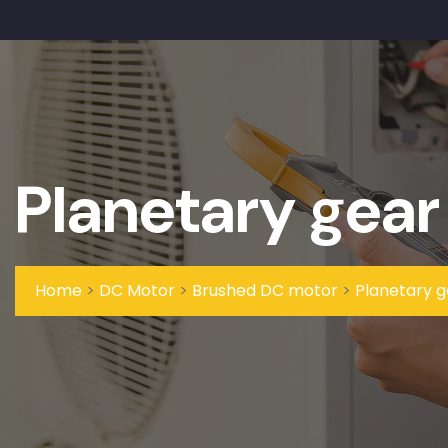
Planetary gear
Home
>
DC Motor
>
Brushed DC motor
>
Planetary 