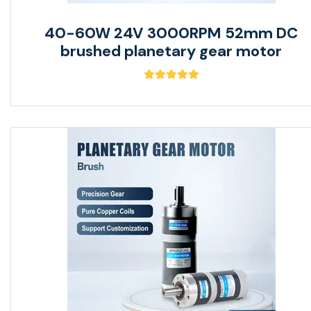
40-60W 24V 3000RPM 52mm DC
brushed planetary gear motor