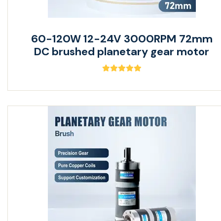
60-120W 12-24V 3000RPM 72mm
DC brushed planetary gear motor