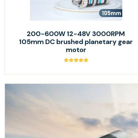
200-600W 12-48V 3000RPM
105mm DC brushed planetary gear
motor