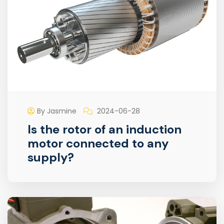
By Jasmine
2024-06-28
Is the rotor of an induction
motor connected to any
supply?