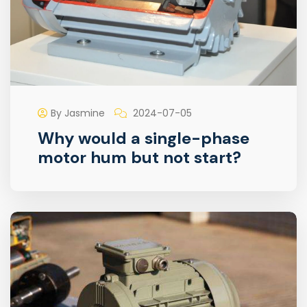
By Jasmine
2024-07-05
Why would a single-phase
motor hum but not start?