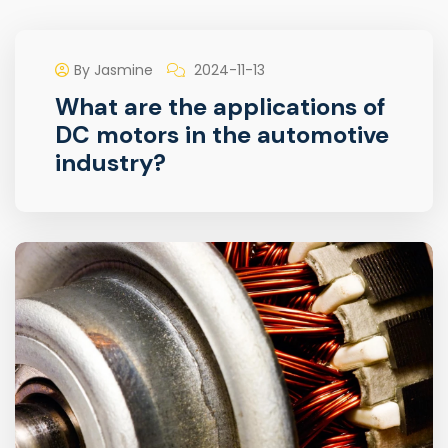
By Jasmine
2024-11-13
What are the applications of
DC motors in the automotive
industry?