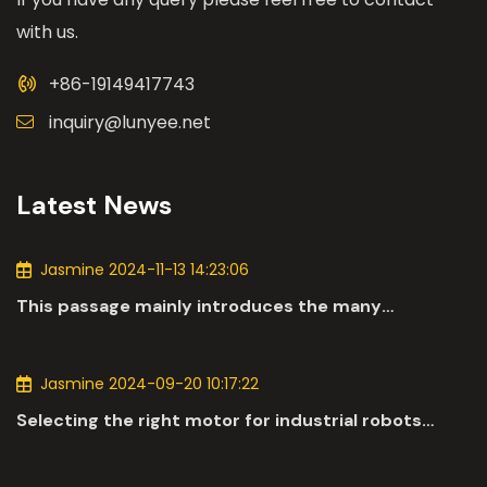
with us.
+86-19149417743
inquiry@lunyee.net
Latest News
Jasmine 2024-11-13 14:23:06
This passage mainly introduces the many
applications of DC motors in the automotive
industry.
Jasmine 2024-09-20 10:17:22
Selecting the right motor for industrial robots
involves a comprehensive evaluation of various
parameters