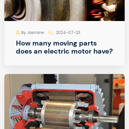
By Jasmine
2024-07-23
How many moving parts
does an electric motor have?