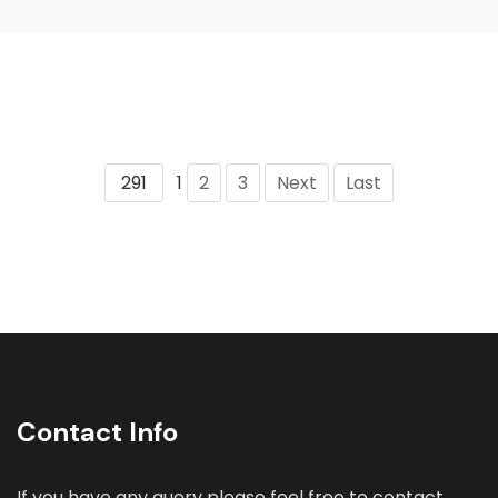
291
1
2
3
Next
Last
Contact Info
If you have any query please feel free to contact