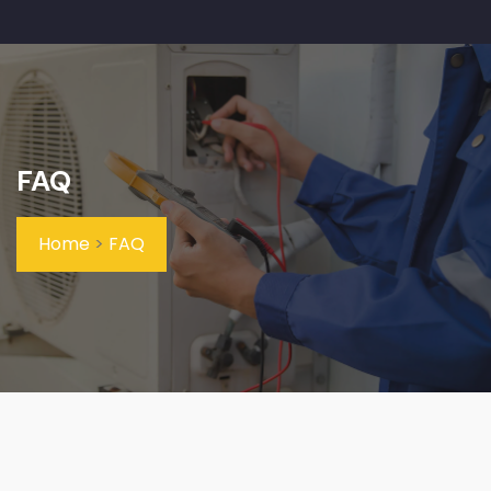
FAQ
Home
>
FAQ