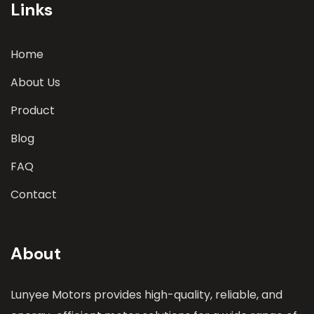
Links
Home
About Us
Product
Blog
FAQ
Contact
About
Lunyee Motors provides high-quality, reliable, and