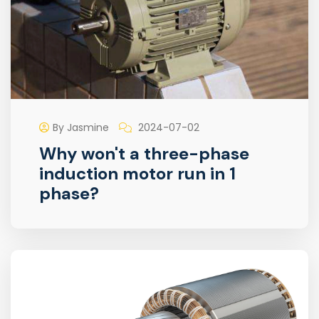
By Jasmine
2024-07-02
Why won't a three-phase
induction motor run in 1
phase?