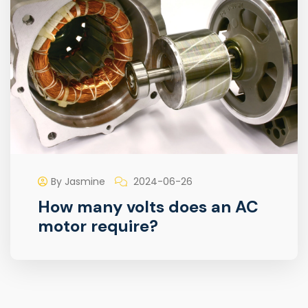
By Jasmine
2024-06-26
How many volts does an AC
motor require?