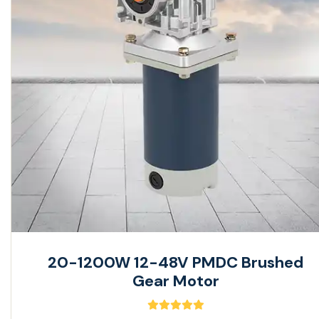
20-1200W 12-48V PMDC Brushed
Gear Motor