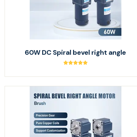
60W DC Spiral bevel right angle