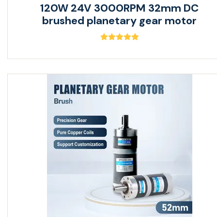
120W 24V 3000RPM 32mm DC
brushed planetary gear motor