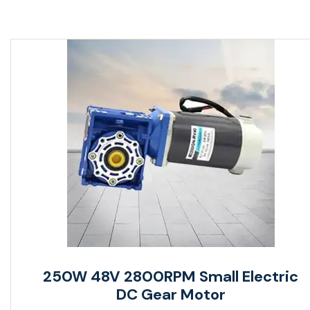
250W 48V 2800RPM Small Electric
DC Gear Motor