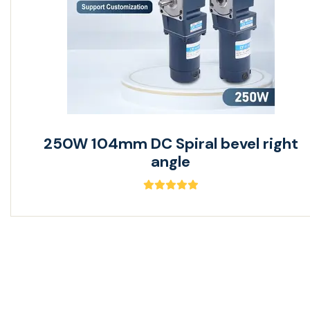
250W 104mm DC Spiral bevel right
angle