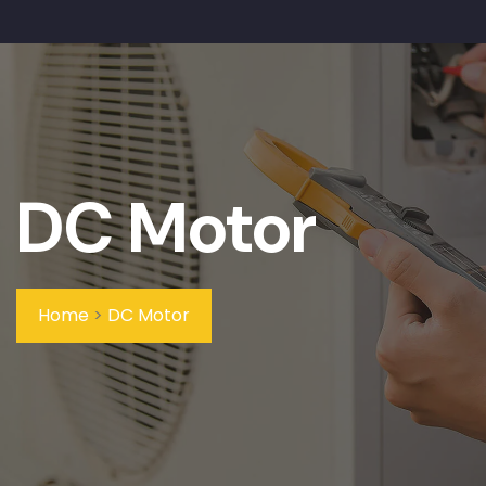
DC Motor
Home
>
DC Motor