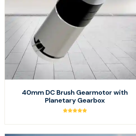
40mm DC Brush Gearmotor with
Planetary Gearbox