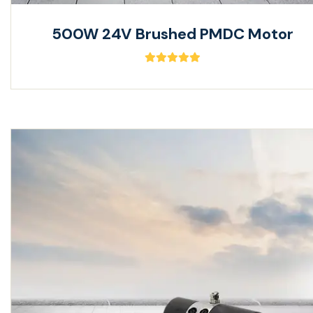
500W 24V Brushed PMDC Motor