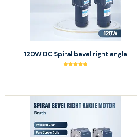
120W DC Spiral bevel right angle