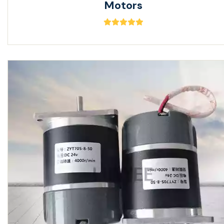
Motors