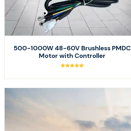
500-1000W 48-60V Brushless PMDC
Motor with Controller