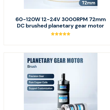
60-120W 12-24V 3000RPM 72mm
DC brushed planetary gear motor