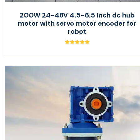
200W 24-48V 4.5-6.5 Inch dc hub
motor with servo motor encoder for
robot