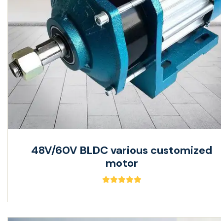
48V/60V BLDC various customized
motor