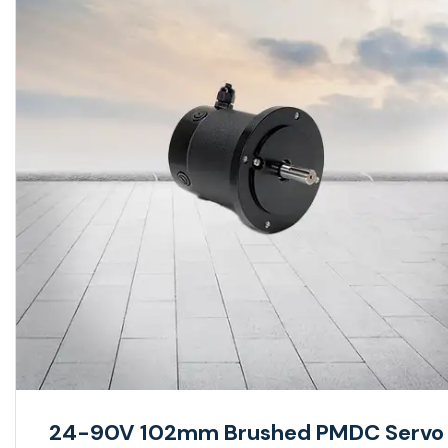
24-90V 102mm Brushed PMDC Servo