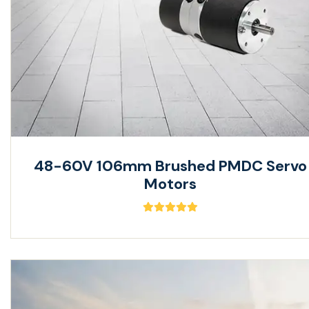
48-60V 106mm Brushed PMDC Servo
Motors