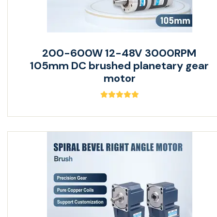
200-600W 12-48V 3000RPM
105mm DC brushed planetary gear
motor