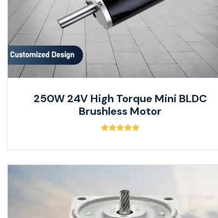
250W 24V High Torque Mini BLDC
Brushless Motor