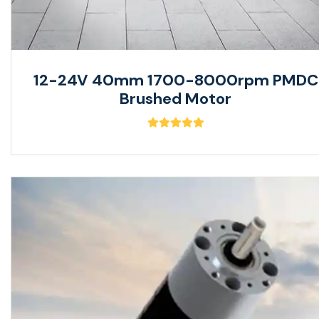
12-24V 40mm 1700-8000rpm PMDC
Brushed Motor