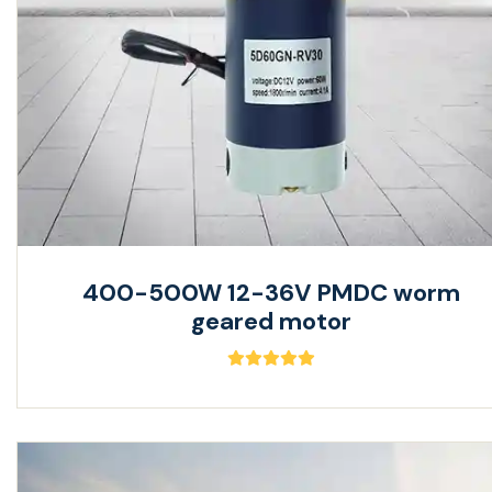
400-500W 12-36V PMDC worm
geared motor