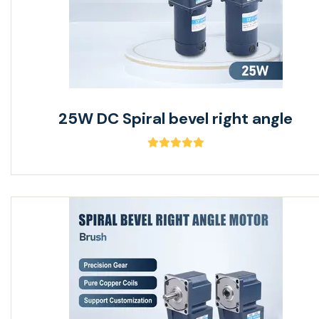
25W DC Spiral bevel right angle