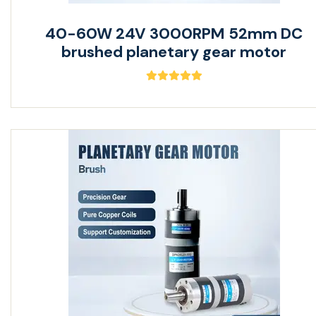
40-60W 24V 3000RPM 52mm DC
brushed planetary gear motor