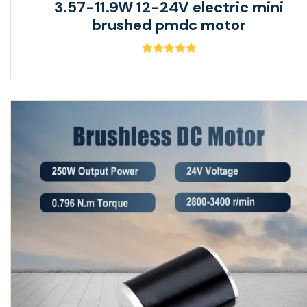
3.57-11.9W 12-24V electric mini
brushed pmdc motor