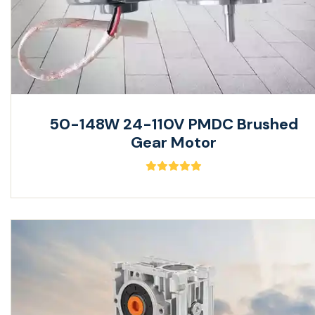
50-148W 24-110V PMDC Brushed
Gear Motor