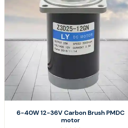
6-40W 12-36V Carbon Brush PMDC
motor