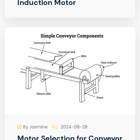
Induction Motor
By Jasmine
2024-08-28
Motor Selection for Conveyor