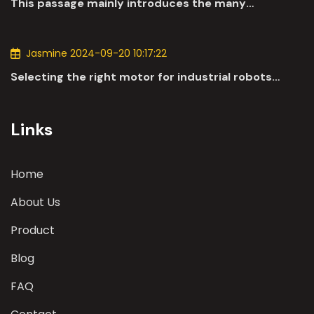
This passage mainly introduces the many
applications of DC motors in the automotive
industry.
Jasmine 2024-09-20 10:17:22
Selecting the right motor for industrial robots
involves a comprehensive evaluation of various
parameters
Links
Home
About Us
Product
Blog
FAQ