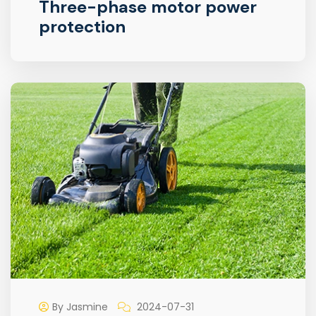
Three-phase motor power
protection
By Jasmine
2024-07-31