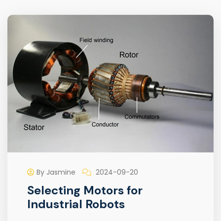
By Jasmine
2024-09-20
Selecting Motors for
Industrial Robots