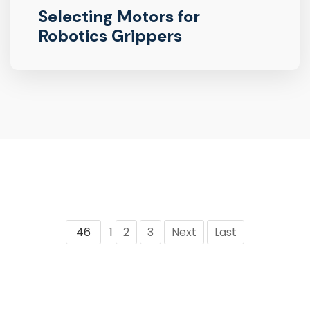
Selecting Motors for
Robotics Grippers
46
1
2
3
Next
Last