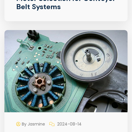
Belt Systems
By Jasmine
2024-08-14