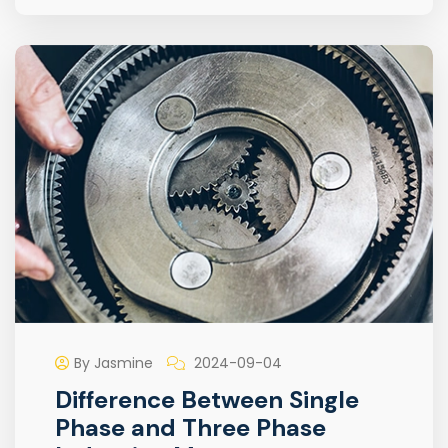
By Jasmine
2024-09-04
Difference Between Single
Phase and Three Phase