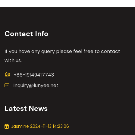
Contact Info
If you have any query please feel free to contact
with us.
+86-19149417743
inquiry@lunyee.net
Latest News
Jasmine 2024-11-13 14:23:06