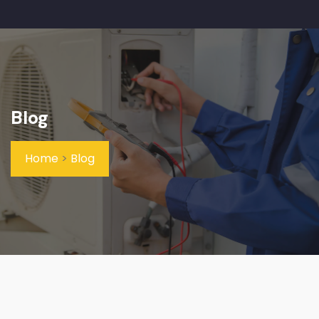
Blog
Home
>
Blog