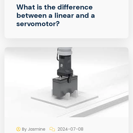
What is the difference
between a linear and a
servomotor?
By Jasmine
2024-07-08